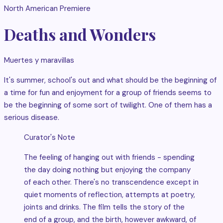
North American Premiere
Deaths and Wonders
Muertes y maravillas
It's summer, school's out and what should be the beginning of
a time for fun and enjoyment for a group of friends seems to
be the beginning of some sort of twilight. One of them has a
serious disease.
Curator's Note
The feeling of hanging out with friends - spending
the day doing nothing but enjoying the company
of each other. There's no transcendence except in
quiet moments of reflection, attempts at poetry,
joints and drinks. The film tells the story of the
end of a group, and the birth, however awkward, of