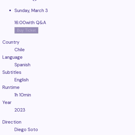
Sunday, March 3
16:00
with Q&A
Buy Ticket
Country
Chile
Language
Spanish
Subtitles
English
Runtime
1h 10min
Year
2023
Direction
Diego Soto