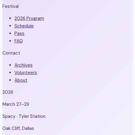
Festival
2026 Program
Schedule
Pass
FAQ
Contact
Archives
Volunteers
About
2026
March 27–29
Spacy · Tyler Station
Oak Cliff, Dallas