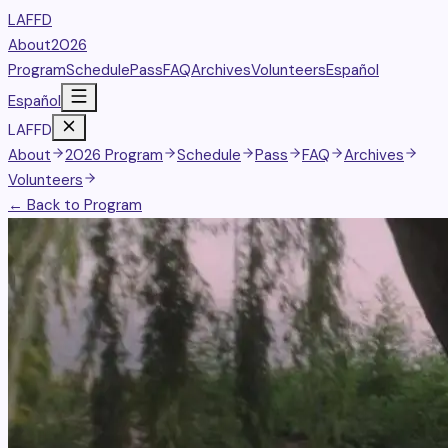
LAFFD
About
2026
Program
Schedule
Pass
FAQ
Archives
Volunteers
Español
Español
LAFFD
About
2026 Program
Schedule
Pass
FAQ
Archives
Volunteers
← Back to Program