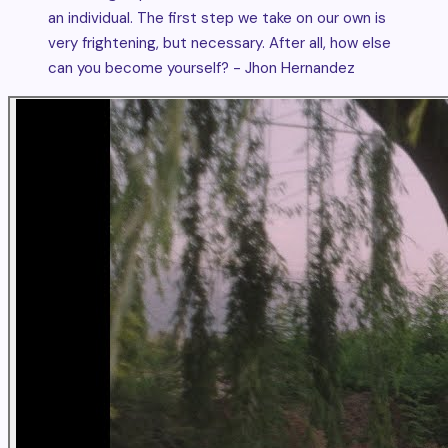
an individual. The first step we take on our own is
very frightening, but necessary. After all, how else
can you become yourself? - Jhon Hernandez