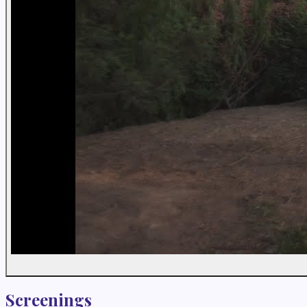
Screenings