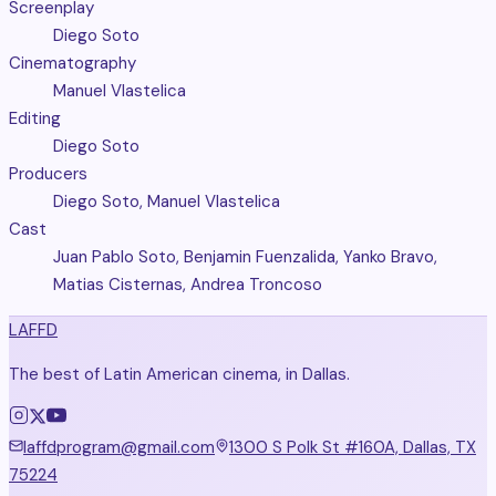
Screenplay
Diego Soto
Cinematography
Manuel Vlastelica
Editing
Diego Soto
Producers
Diego Soto, Manuel Vlastelica
Cast
Juan Pablo Soto, Benjamin Fuenzalida, Yanko Bravo,
Matias Cisternas, Andrea Troncoso
LAFFD
The best of Latin American cinema, in Dallas.
laffdprogram@gmail.com
1300 S Polk St #160A, Dallas, TX
75224