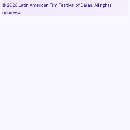
© 2026 Latin American Film Festival of Dallas. All rights
reserved.