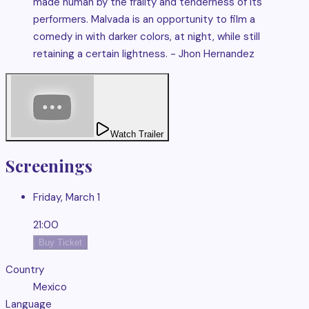
made human by the frailty and tenderness of its
performers. Malvada is an opportunity to film a
comedy in with darker colors, at night, while still
retaining a certain lightness. - Jhon Hernandez
Watch Trailer
Screenings
Friday, March 1
21:00
Buy Ticket
Country
Mexico
Language