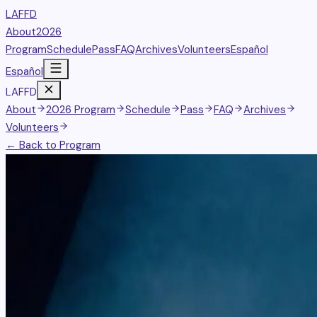
LAFFD
About
2026
Program
Schedule
Pass
FAQ
Archives
Volunteers
Español
Español
LAFFD
About
2026 Program
Schedule
Pass
FAQ
Archives
Volunteers
← Back to Program