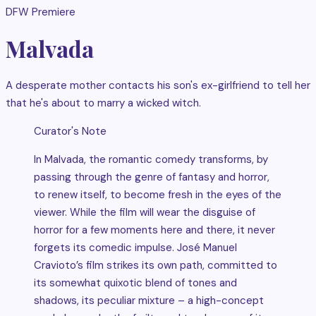
DFW Premiere
Malvada
A desperate mother contacts his son's ex-girlfriend to tell her
that he's about to marry a wicked witch.
Curator's Note
In Malvada, the romantic comedy transforms, by
passing through the genre of fantasy and horror,
to renew itself, to become fresh in the eyes of the
viewer. While the film will wear the disguise of
horror for a few moments here and there, it never
forgets its comedic impulse. José Manuel
Cravioto’s film strikes its own path, committed to
its somewhat quixotic blend of tones and
shadows, its peculiar mixture – a high-concept