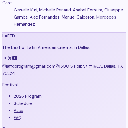
Cast
Gisselle Kuri, Michelle Renaud, Anabel Ferreira, Giuseppe
Gamba, Alex Fernandez, Manuel Calderon, Mercedes
Hernandez
LAFFD
The best of Latin American cinema, in Dallas.
laffdprogram@gmail.com
1300 S Polk St #160A, Dallas, TX
75224
Festival
2026 Program
Schedule
Pass
FAQ