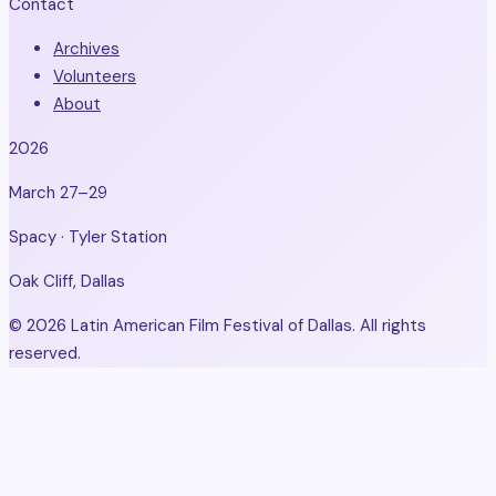
Contact
Archives
Volunteers
About
2026
March 27–29
Spacy · Tyler Station
Oak Cliff, Dallas
© 2026 Latin American Film Festival of Dallas. All rights
reserved.