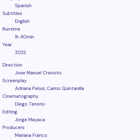
Spanish
Subtitles
English
Runtime
1h 40min
Year
2022
Direction
Jose Manuel Cravioto
Screenplay
Adriana Pelusi, Carlos Quintanilla
Cinematography
Diego Tenorio
Editing
Jorge Mayaca
Producers
Mariana Franco