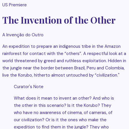
US Premiere
The Invention of the Other
A Invenção do Outro
An expedition to prepare an indigenous tribe in the Amazon
rainforest for contact with the “others”. A respectful look at a
world threatened by greed and ruthless exploitation. Hidden in
the jungle near the border between Brazil, Peru and Colombia,
live the Korubo, hitherto almost untouched by “civilization."
Curator's Note
What does it mean to invent an other? And who is
the other in this scenario? Is it the Korubo? They
who have no awareness of cinema, of cameras, of
our civilization? Or is it the ones who make the
expedition to find them in the jungle? They who