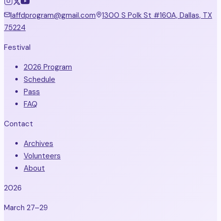
laffdprogram@gmail.com
1300 S Polk St #160A, Dallas, TX
75224
Festival
2026 Program
Schedule
Pass
FAQ
Contact
Archives
Volunteers
About
2026
March 27–29