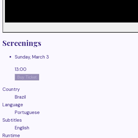
Screenings
Sunday, March 3
13:00
Buy Ticket
Country
Brazil
Language
Portuguese
Subtitles
English
Runtime