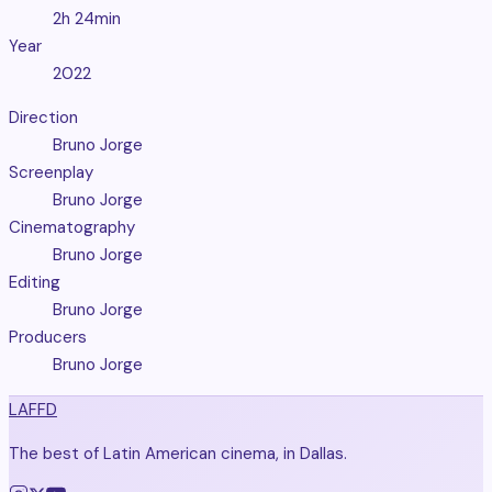
2h 24min
Year
2022
Direction
Bruno Jorge
Screenplay
Bruno Jorge
Cinematography
Bruno Jorge
Editing
Bruno Jorge
Producers
Bruno Jorge
LAFFD
The best of Latin American cinema, in Dallas.