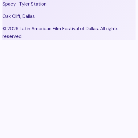
Spacy · Tyler Station
Oak Cliff, Dallas
© 2026 Latin American Film Festival of Dallas. All rights
reserved.