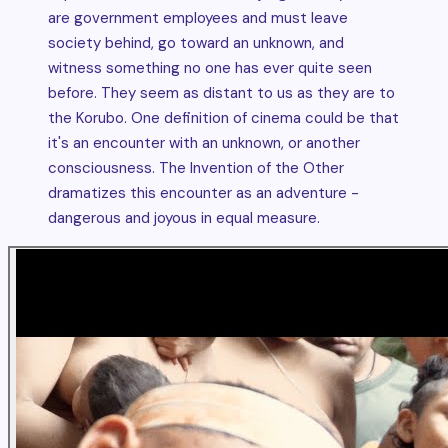
are government employees and must leave
society behind, go toward an unknown, and
witness something no one has ever quite seen
before. They seem as distant to us as they are to
the Korubo. One definition of cinema could be that
it's an encounter with an unknown, or another
consciousness. The Invention of the Other
dramatizes this encounter as an adventure -
dangerous and joyous in equal measure.