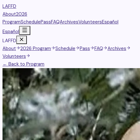
LAFFD
About
2026
Program
Schedule
Pass
FAQ
Archives
Volunteers
Español
Español
LAFFD
About
2026 Program
Schedule
Pass
FAQ
Archives
Volunteers
← Back to Program